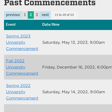
Past Commencements
previous
1
2
3
next
11 to 20 of 23
Event
Date/time
Spring 2023
University
Saturday, May 13, 2023, 9:00am
Commencement
Fall 2022
University
Friday, December 16, 2022, 6:00p
Commencement
Spring 2022
University
Saturday, May 14, 2022, 9:00am
Commencement