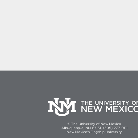
© The University of New Mexico
Albuquerque, NM 87131, (505) 277-0111
New Mexico's Flagship University