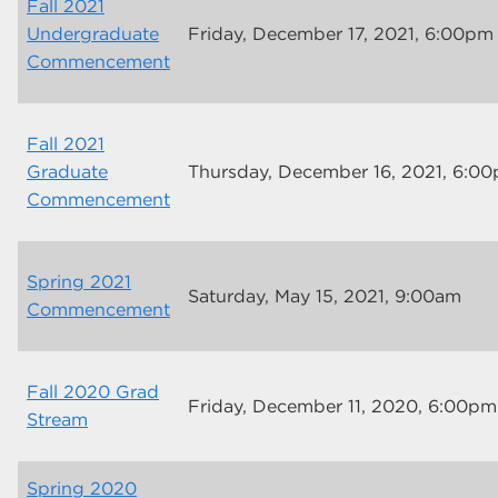
Fall 2021
Undergraduate
Friday, December 17, 2021, 6:00pm
Commencement
Fall 2021
Graduate
Thursday, December 16, 2021, 6:0
Commencement
Spring 2021
Saturday, May 15, 2021, 9:00am
Commencement
Fall 2020 Grad
Friday, December 11, 2020, 6:00pm
Stream
Spring 2020