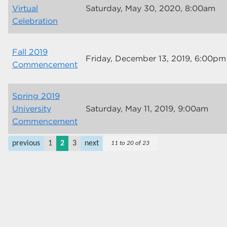
Virtual
Saturday, May 30, 2020, 8:00am
Celebration
Fall 2019
Friday, December 13, 2019, 6:00pm
Commencement
Spring 2019
University
Saturday, May 11, 2019, 9:00am
Commencement
previous
1
2
3
next
11 to 20 of 23