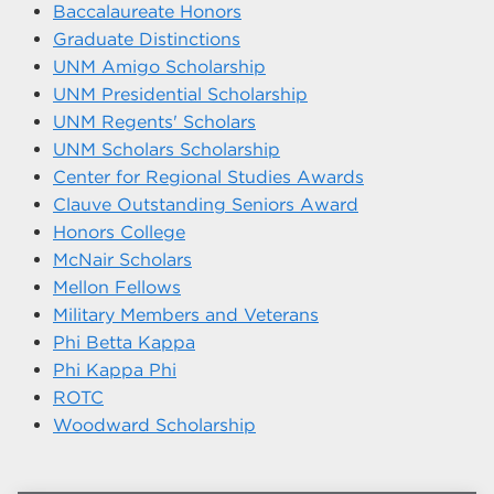
Baccalaureate Honors
Graduate Distinctions
UNM Amigo Scholarship
UNM Presidential Scholarship
UNM Regents' Scholars
UNM Scholars Scholarship
Center for Regional Studies Awards
Clauve Outstanding Seniors Award
Honors College
McNair Scholars
Mellon Fellows
Military Members and Veterans
Phi Betta Kappa
Phi Kappa Phi
ROTC
Woodward Scholarship