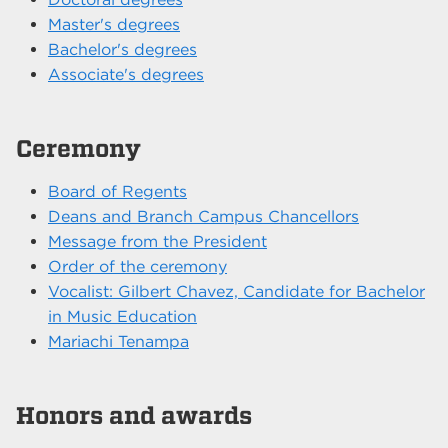
Master's degrees
Bachelor's degrees
Associate's degrees
Ceremony
Board of Regents
Deans and Branch Campus Chancellors
Message from the President
Order of the ceremony
Vocalist: Gilbert Chavez, Candidate for Bachelor
in Music Education
Mariachi Tenampa
Honors and awards