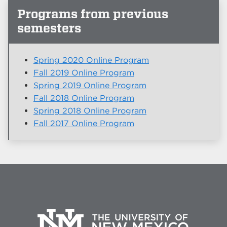
Programs from previous
semesters
Spring 2020 Online Program
Fall 2019 Online Program
Spring 2019 Online Program
Fall 2018 Online Program
Spring 2018 Online Program
Fall 2017 Online Program