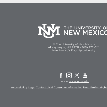
© The University of New Mexico
Albuquerque, NM 87131, (505) 277-0111
New Mexico's Flagship University
more at
social.unm.edu
Accessibility
Legal
Contact UNM
Consumer Information
New Mexico Highe