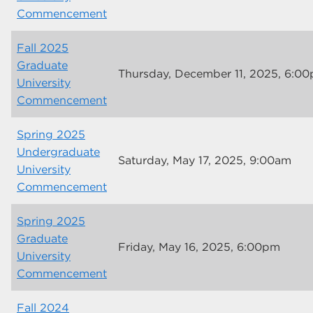
Commencement
Fall 2025
Graduate
Thursday, December 11, 2025, 6:0
University
Commencement
Spring 2025
Undergraduate
Saturday, May 17, 2025, 9:00am
University
Commencement
Spring 2025
Graduate
Friday, May 16, 2025, 6:00pm
University
Commencement
Fall 2024