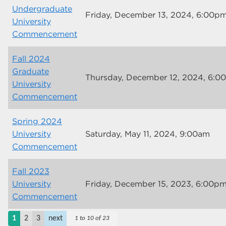
Undergraduate
Friday, December 13, 2024, 6:00p
University
Commencement
Fall 2024
Graduate
Thursday, December 12, 2024, 6:0
University
Commencement
Spring 2024
University
Saturday, May 11, 2024, 9:00am
Commencement
Fall 2023
University
Friday, December 15, 2023, 6:00p
Commencement
1
2
3
next
1 to 10 of 23