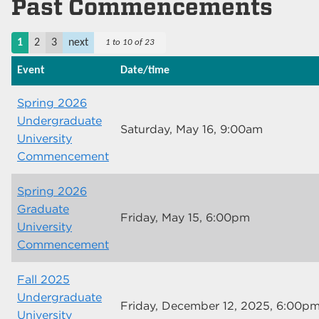
Past Commencements
1
2
3
next
1 to 10 of 23
Event
Date/time
Spring 2026
Undergraduate
Saturday, May 16, 9:00am
University
Commencement
Spring 2026
Graduate
Friday, May 15, 6:00pm
University
Commencement
Fall 2025
Undergraduate
Friday, December 12, 2025, 6:00p
University