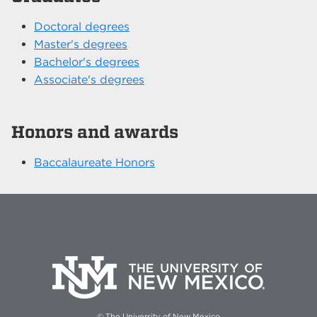
Doctoral degrees
Master's degrees
Bachelor's degrees
Associate's degrees
Honors and awards
Baccalaureate Honors
© The University of New Mexico