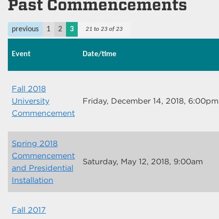
Past Commencements
previous
1
2
3
21 to 23 of 23
Event
Date/time
Fall 2018
University
Friday, December 14, 2018, 6:00pm
Commencement
Spring 2018
Commencement
Saturday, May 12, 2018, 9:00am
and Presidential
Installation
Fall 2017