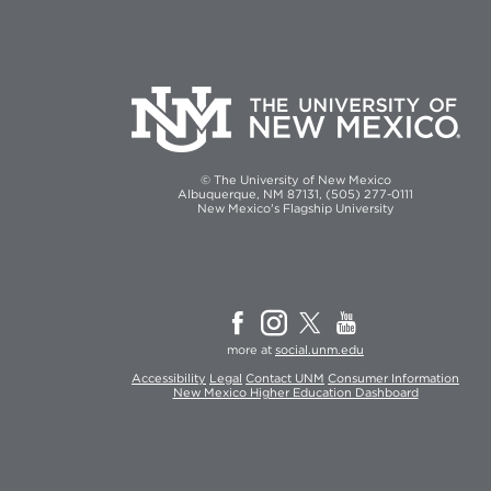
© The University of New Mexico
Albuquerque, NM 87131, (505) 277-0111
New Mexico's Flagship University
more at
social.unm.edu
Accessibility
Legal
Contact UNM
Consumer Information
New Mexico Higher Education Dashboard