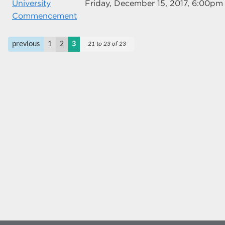
University
Friday, December 15, 2017, 6:00pm
Commencement
previous
1
2
3
21 to 23 of 23