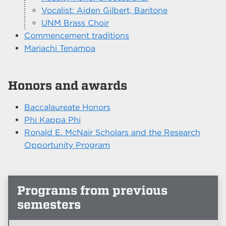
Vocalist: Aiden Gilbert, Baritone
UNM Brass Choir
Commencement traditions
Mariachi Tenampa
Honors and awards
Baccalaureate Honors
Phi Kappa Phi
Ronald E. McNair Scholars and the Research
Opportunity Program
Programs from previous
semesters