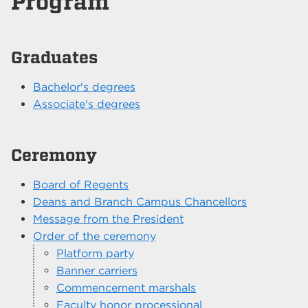
Program
Graduates
Bachelor's degrees
Associate's degrees
Ceremony
Board of Regents
Deans and Branch Campus Chancellors
Message from the President
Order of the ceremony
Platform party
Banner carriers
Commencement marshals
Faculty honor processional