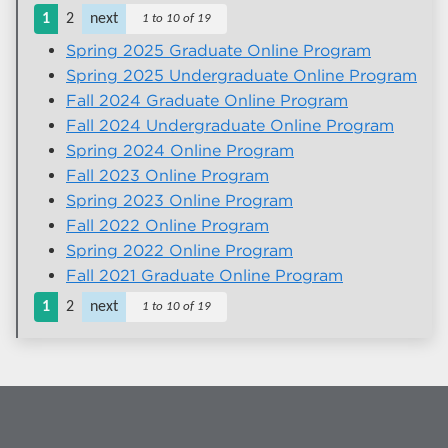
1
2
next
1 to 10 of 19
Spring 2025 Graduate Online Program
Spring 2025 Undergraduate Online Program
Fall 2024 Graduate Online Program
Fall 2024 Undergraduate Online Program
Spring 2024 Online Program
Fall 2023 Online Program
Spring 2023 Online Program
Fall 2022 Online Program
Spring 2022 Online Program
Fall 2021 Graduate Online Program
1
2
next
1 to 10 of 19