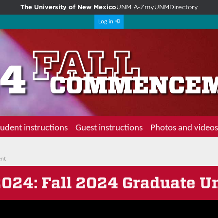
The University of New Mexico
UNM A-Z
myUNM
Directory
Log in
udent instructions
Guest instructions
Photos and videos
ent
2024
: Fall 2024 Graduate