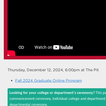
Thursday, December 12, 2024, 6:00pm
at The Pit
Fall 2024 Graduate Online Program
Looking for your college or department's ceremony?
This pa
commencement ceremony. Individual college and department c
departmental ceremony.