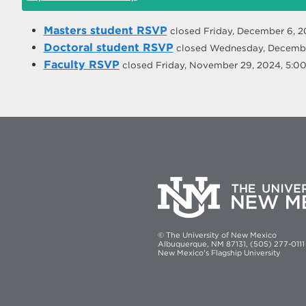
Masters student RSVP
closed
Friday, December 6, 
Doctoral student RSVP
closed
Wednesday, Decembe
Faculty RSVP
closed
Friday, November 29, 2024, 5:
© The University of New Mexico
Albuquerque, NM 87131, (505) 277-0111
New Mexico's Flagship University