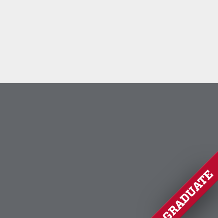
GRADUATE