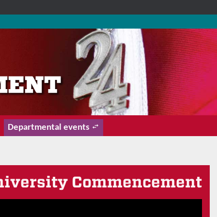
Departmental events
 University Commencement