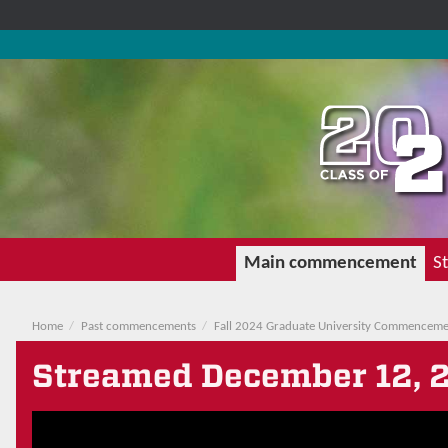
Main commencement
St
Home
Past commencements
Fall 2024 Graduate University Commencem
Streamed
December 12, 