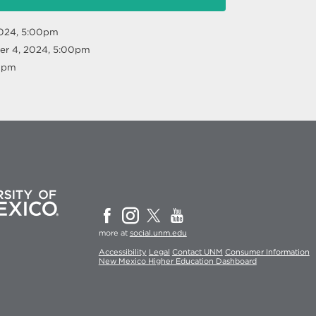
2024, 5:00pm
r 4, 2024, 5:00pm
00pm
more at
social.unm.edu
Accessibility
Legal
Contact UNM
Consumer Information
New Mexico Higher Education Dashboard