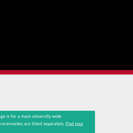
ge is for a main university-wide
eremonies are listed separately.
Find your