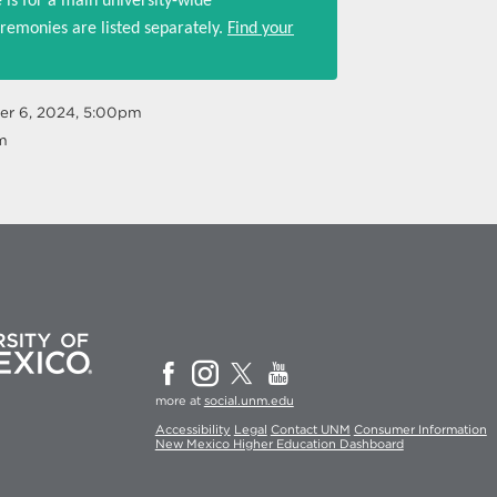
 is for a main university-wide
emonies are listed separately.
Find your
er 6, 2024, 5:00pm
m
more at
social.unm.edu
Accessibility
Legal
Contact UNM
Consumer Information
New Mexico Higher Education Dashboard