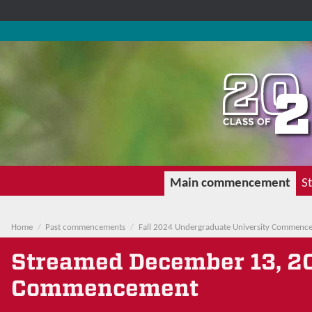
Main commencement
St
Home
Past commencements
Fall 2024 Undergraduate University Commenc
Streamed
December 13, 2
Commencement