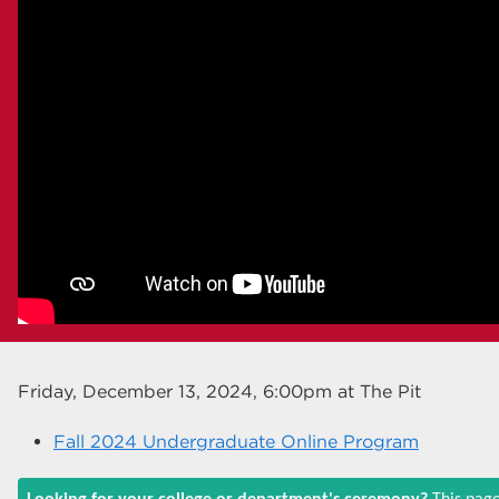
Friday, December 13, 2024, 6:00pm
at The Pit
Fall 2024 Undergraduate Online Program