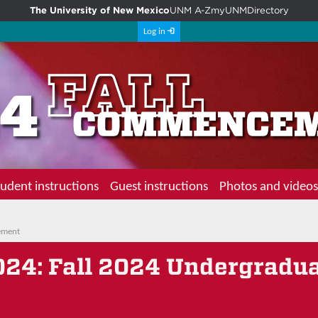
The University of New Mexico
UNM A-Z
myUNM
Directory
Log in
udent instructions
Guest instructions
Photos and videos
ement
024
: Fall 2024 Undergradu