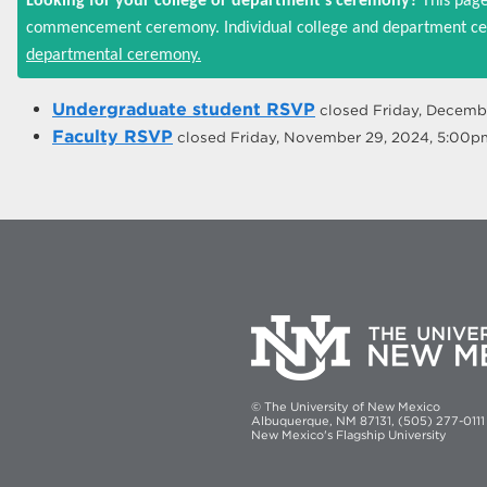
Looking for your college or department's ceremony?
This page
commencement ceremony. Individual college and department cer
departmental ceremony.
Undergraduate student RSVP
closed
Friday, Decemb
Faculty RSVP
closed
Friday, November 29, 2024, 5:00p
© The University of New Mexico
Albuquerque, NM 87131, (505) 277-0111
New Mexico's Flagship University