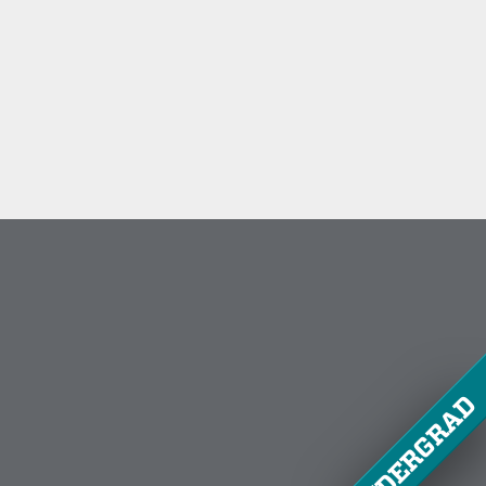
UNDERGRAD