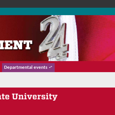
Departmental events
ate University