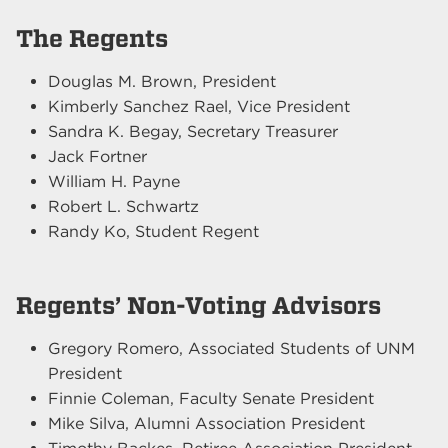
The Regents
Douglas M. Brown, President
Kimberly Sanchez Rael, Vice President
Sandra K. Begay, Secretary Treasurer
Jack Fortner
William H. Payne
Robert L. Schwartz
Randy Ko, Student Regent
Regents’ Non-Voting Advisors
Gregory Romero, Associated Students of UNM
President
Finnie Coleman, Faculty Senate President
Mike Silva, Alumni Association President