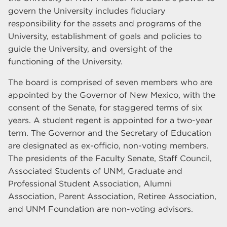
govern the University includes fiduciary
responsibility for the assets and programs of the
University, establishment of goals and policies to
guide the University, and oversight of the
functioning of the University.
The board is comprised of seven members who are
appointed by the Governor of New Mexico, with the
consent of the Senate, for staggered terms of six
years. A student regent is appointed for a two-year
term. The Governor and the Secretary of Education
are designated as ex-officio, non-voting members.
The presidents of the Faculty Senate, Staff Council,
Associated Students of UNM, Graduate and
Professional Student Association, Alumni
Association, Parent Association, Retiree Association,
and UNM Foundation are non-voting advisors.