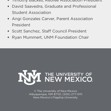
Timothy Backes, Retiree Association President
David Saavedra, Graduate and Professional
Student Association
Angi Gonzales Carver, Parent Association
President
Scott Sanchez, Staff Council President
Ryan Mummert, UNM Foundation Chair
© The University of New Mexico
Albuquerque, NM 87131, (505) 277-0111
New Mexico's Flagship University