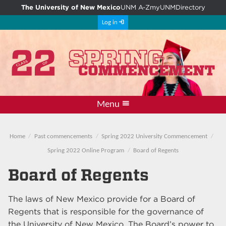
The University of New Mexico
UNM A-Z
myUNM
Directory
Log in
Menu
Departmental events
Main commencement
Student instructions
Photos and videos
Guest instructions
Home
Past commencements
Spring 2022 University Commencement
Spring 2022 Online Program
Board of Regents
Board of Regents
The laws of New Mexico provide for a Board of
Regents that is responsible for the governance of
the University of New Mexico. The Board’s power to