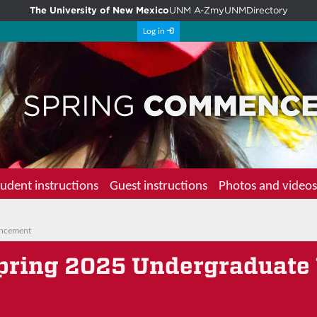
The University of New Mexico
UNM A-Z
myUNM
Directory
Log in
udent instructions
Guest instructions
Photos and videos
encement
Spring 2025 Undergraduate 