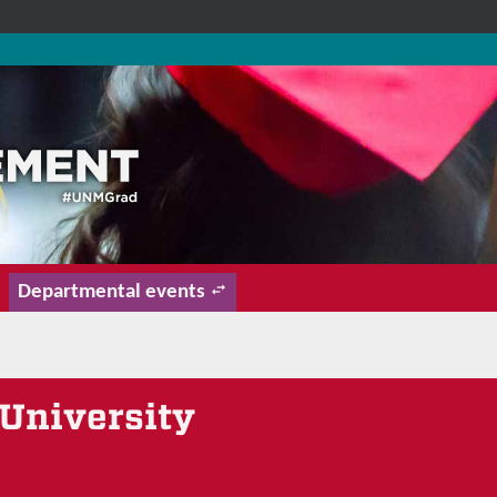
Departmental events
University