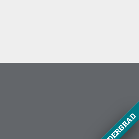
UNDERGRAD