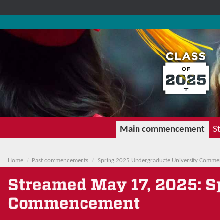
Main commencement
St
Home
Past commencements
Spring 2025 Undergraduate University Comm
Streamed
May 17, 2025
: 
Commencement