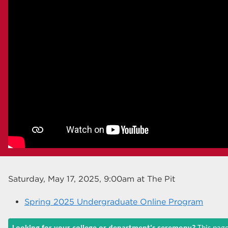
Saturday, May 17, 2025, 9:00am
at The Pit
Spring 2025 Undergraduate Online Program