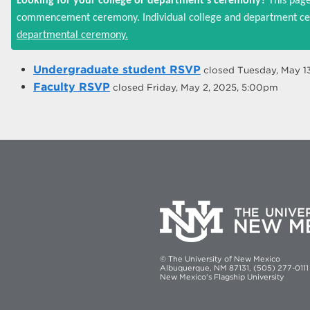
Looking for your college or department's ceremony?
This page
commencement ceremony. Individual college and department cer
departmental ceremony.
Undergraduate student RSVP
closed
Tuesday, May 1
Faculty RSVP
closed
Friday, May 2, 2025, 5:00pm
© The University of New Mexico
Albuquerque, NM 87131, (505) 277-0111
New Mexico's Flagship University