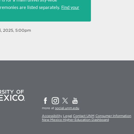
 is for a main university-wide
emonies are listed separately.
Find your
3, 2025, 5:00pm
more at
social.unm.edu
Accessibility
Legal
Contact UNM
Consumer Information
New Mexico Higher Education Dashboard