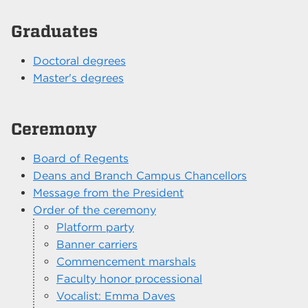
Graduates
Doctoral degrees
Master's degrees
Ceremony
Board of Regents
Deans and Branch Campus Chancellors
Message from the President
Order of the ceremony
Platform party
Banner carriers
Commencement marshals
Faculty honor processional
Vocalist: Emma Daves