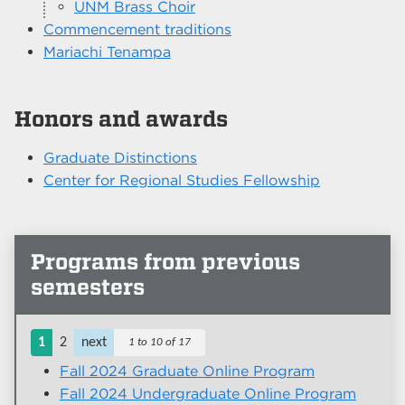
UNM Brass Choir
Commencement traditions
Mariachi Tenampa
Honors and awards
Graduate Distinctions
Center for Regional Studies Fellowship
Programs from previous
semesters
1
2
next
1 to 10 of 17
Fall 2024 Graduate Online Program
Fall 2024 Undergraduate Online Program