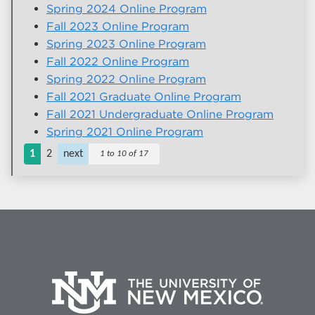
Spring 2024 Online Program
Fall 2023 Online Program
Spring 2023 Online Program
Fall 2022 Online Program
Spring 2022 Online Program
Fall 2021 Graduate Online Program
Fall 2021 Undergraduate Online Program
Spring 2021 Online Program
1
2
next
1 to 10 of 17