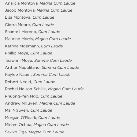
Analicia Montoya,
Magna Cum Laude
Jacob Montoya,
Magna Cum Laude
Lisa Montoya,
Cum Laude
Cierra Moore,
Cum Laude
Shantell Moreno,
Cum Laude
Maurine Morris,
Magna Cum Laude
Katrina Mosimann,
Cum Laude
Phillip Moya,
Cum Laude
Teawnni Moya,
Summa Cum Laude
Arthur Napolitano,
Summa Cum Laude
Kaylee Nauer,
Summa Cum Laude
Robert Neeld,
Cum Laude
Rachel Nelson-Schille,
Magna Cum Laude
Phuong-Yen Ngo,
Cum Laude
Andrew Nguyen,
Magna Cum Laude
Mai Nguyen,
Cum Laude
Morgan O'Roark,
Cum Laude
Miriam Ochoa,
Magna Cum Laude
Sakiko Oga,
Magna Cum Laude