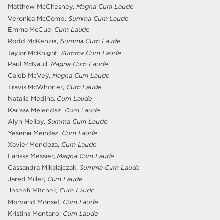
Matthew McChesney,
Magna Cum Laude
Veronica McComb,
Summa Cum Laude
Emma McCue,
Cum Laude
Rodd McKenzie,
Summa Cum Laude
Taylor McKnight,
Summa Cum Laude
Paul McNaull,
Magna Cum Laude
Caleb McVey,
Magna Cum Laude
Travis McWhorter,
Cum Laude
Natalie Medina,
Cum Laude
Karissa Melendez,
Cum Laude
Alyn Melloy,
Summa Cum Laude
Yesenia Mendez,
Cum Laude
Xavier Mendoza,
Cum Laude
Larissa Messier,
Magna Cum Laude
Cassandra Mikolajczak,
Summa Cum Laude
Jared Miller,
Cum Laude
Joseph Mitchell,
Cum Laude
Morvarid Monsef,
Cum Laude
Kristina Montano,
Cum Laude