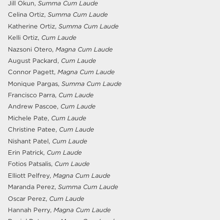
Jill Okun,
Summa Cum Laude
Celina Ortiz,
Summa Cum Laude
Katherine Ortiz,
Summa Cum Laude
Kelli Ortiz,
Cum Laude
Nazsoni Otero,
Magna Cum Laude
August Packard,
Cum Laude
Connor Pagett,
Magna Cum Laude
Monique Pargas,
Summa Cum Laude
Francisco Parra,
Cum Laude
Andrew Pascoe,
Cum Laude
Michele Pate,
Cum Laude
Christine Patee,
Cum Laude
Nishant Patel,
Cum Laude
Erin Patrick,
Cum Laude
Fotios Patsalis,
Cum Laude
Elliott Pelfrey,
Magna Cum Laude
Maranda Perez,
Summa Cum Laude
Oscar Perez,
Cum Laude
Hannah Perry,
Magna Cum Laude