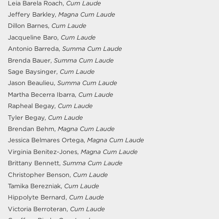
Leia Barela Roach,
Cum Laude
Jeffery Barkley,
Magna Cum Laude
Dillon Barnes,
Cum Laude
Jacqueline Baro,
Cum Laude
Antonio Barreda,
Summa Cum Laude
Brenda Bauer,
Summa Cum Laude
Sage Baysinger,
Cum Laude
Jason Beaulieu,
Summa Cum Laude
Martha Becerra Ibarra,
Cum Laude
Rapheal Begay,
Cum Laude
Tyler Begay,
Cum Laude
Brendan Behm,
Magna Cum Laude
Jessica Belmares Ortega,
Magna Cum Laude
Virginia Benitez-Jones,
Magna Cum Laude
Brittany Bennett,
Summa Cum Laude
Christopher Benson,
Cum Laude
Tamika Berezniak,
Cum Laude
Hippolyte Bernard,
Cum Laude
Victoria Berroteran,
Cum Laude