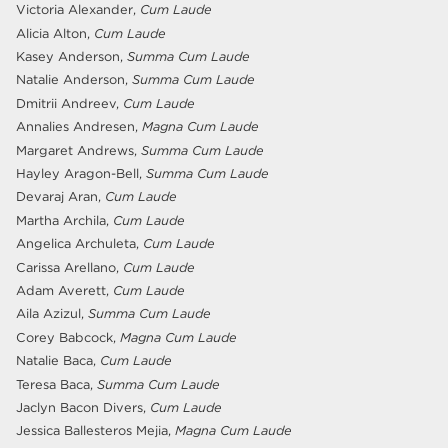
Victoria Alexander,
Cum Laude
Alicia Alton,
Cum Laude
Kasey Anderson,
Summa Cum Laude
Natalie Anderson,
Summa Cum Laude
Dmitrii Andreev,
Cum Laude
Annalies Andresen,
Magna Cum Laude
Margaret Andrews,
Summa Cum Laude
Hayley Aragon-Bell,
Summa Cum Laude
Devaraj Aran,
Cum Laude
Martha Archila,
Cum Laude
Angelica Archuleta,
Cum Laude
Carissa Arellano,
Cum Laude
Adam Averett,
Cum Laude
Aila Azizul,
Summa Cum Laude
Corey Babcock,
Magna Cum Laude
Natalie Baca,
Cum Laude
Teresa Baca,
Summa Cum Laude
Jaclyn Bacon Divers,
Cum Laude
Jessica Ballesteros Mejia,
Magna Cum Laude