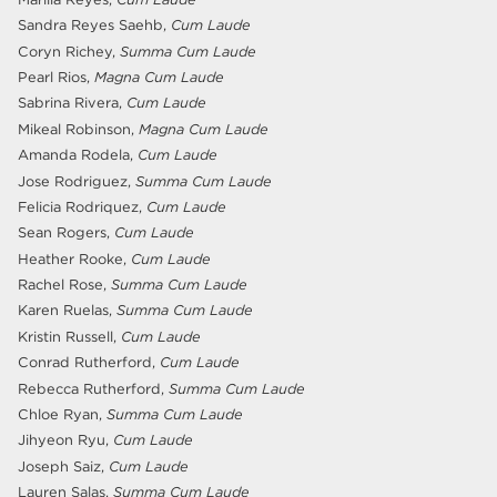
Sandra Reyes Saehb,
Cum Laude
Coryn Richey,
Summa Cum Laude
Pearl Rios,
Magna Cum Laude
Sabrina Rivera,
Cum Laude
Mikeal Robinson,
Magna Cum Laude
Amanda Rodela,
Cum Laude
Jose Rodriguez,
Summa Cum Laude
Felicia Rodriquez,
Cum Laude
Sean Rogers,
Cum Laude
Heather Rooke,
Cum Laude
Rachel Rose,
Summa Cum Laude
Karen Ruelas,
Summa Cum Laude
Kristin Russell,
Cum Laude
Conrad Rutherford,
Cum Laude
Rebecca Rutherford,
Summa Cum Laude
Chloe Ryan,
Summa Cum Laude
Jihyeon Ryu,
Cum Laude
Joseph Saiz,
Cum Laude
Lauren Salas,
Summa Cum Laude