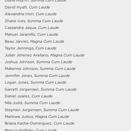
Diana Huynh,
Summa Cum Laude
David Hyatt,
Cum Laude
Alexandria Irion,
Cum Laude
Zhane Ives,
Summa Cum Laude
Cassandra Jaqua,
Cum Laude
Manuel Jaramillo,
Cum Laude
Beau Jarvies,
Magna Cum Laude
Taylor Jennings,
Cum Laude
Julian Jimenez Arellano,
Magna Cum Laude
Joshua Johnson,
Summa Cum Laude
Makenna Johnson,
Summa Cum Laude
Jennifer Jones,
Summa Cum Laude
Logan Jones,
Summa Cum Laude
Garrett Jorgensen,
Summa Cum Laude
Daniel Juarez,
Cum Laude
Nila Judd,
Summa Cum Laude
Stephen Jurgensen,
Summa Cum Laude
Marlowe Justus,
Magna Cum Laude
Briana Kazhe-Dominguez,
Cum Laude
Marcus Keithley,
Cum Laude