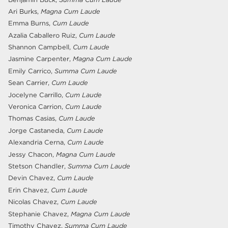
Ari Burks,
Magna Cum Laude
Emma Burns,
Cum Laude
Azalia Caballero Ruiz,
Cum Laude
Shannon Campbell,
Cum Laude
Jasmine Carpenter,
Magna Cum Laude
Emily Carrico,
Summa Cum Laude
Sean Carrier,
Cum Laude
Jocelyne Carrillo,
Cum Laude
Veronica Carrion,
Cum Laude
Thomas Casias,
Cum Laude
Jorge Castaneda,
Cum Laude
Alexandria Cerna,
Cum Laude
Jessy Chacon,
Magna Cum Laude
Stetson Chandler,
Summa Cum Laude
Devin Chavez,
Cum Laude
Erin Chavez,
Cum Laude
Nicolas Chavez,
Cum Laude
Stephanie Chavez,
Magna Cum Laude
Timothy Chavez,
Summa Cum Laude