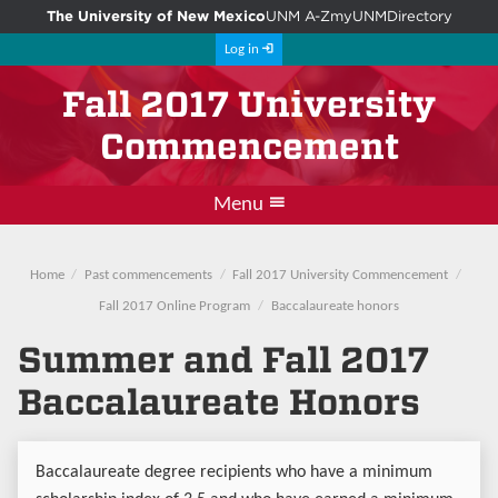
The University of New Mexico
UNM A-Z
myUNM
Directory
Log in
Fall 2017 University
Commencement
Menu
Departmental events
Main commencement
Student instructions
Photos and videos
Guest instructions
Home
Past commencements
Fall 2017 University Commencement
Fall 2017 Online Program
Baccalaureate honors
Summer and Fall 2017
Baccalaureate Honors
Baccalaureate degree recipients who have a minimum