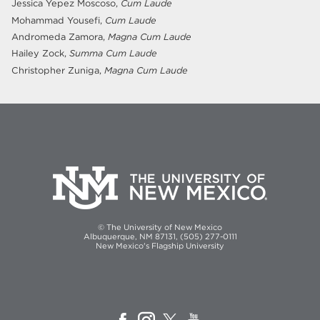
Jessica Yepez Moscoso,
Cum Laude
Mohammad Yousefi,
Cum Laude
Andromeda Zamora,
Magna Cum Laude
Hailey Zock,
Summa Cum Laude
Christopher Zuniga,
Magna Cum Laude
© The University of New Mexico
Albuquerque, NM 87131, (505) 277-0111
New Mexico's Flagship University