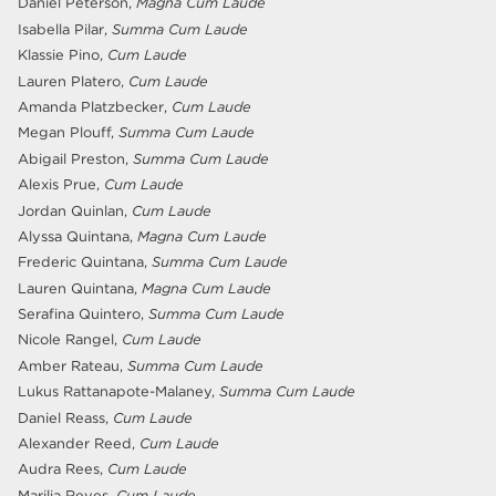
Daniel Peterson,
Magna Cum Laude
Isabella Pilar,
Summa Cum Laude
Klassie Pino,
Cum Laude
Lauren Platero,
Cum Laude
Amanda Platzbecker,
Cum Laude
Megan Plouff,
Summa Cum Laude
Abigail Preston,
Summa Cum Laude
Alexis Prue,
Cum Laude
Jordan Quinlan,
Cum Laude
Alyssa Quintana,
Magna Cum Laude
Frederic Quintana,
Summa Cum Laude
Lauren Quintana,
Magna Cum Laude
Serafina Quintero,
Summa Cum Laude
Nicole Rangel,
Cum Laude
Amber Rateau,
Summa Cum Laude
Lukus Rattanapote-Malaney,
Summa Cum Laude
Daniel Reass,
Cum Laude
Alexander Reed,
Cum Laude
Audra Rees,
Cum Laude
Marilia Reyes,
Cum Laude