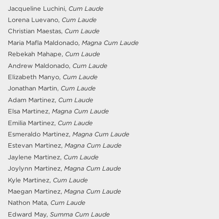
Jacqueline Luchini,
Cum Laude
Lorena Luevano,
Cum Laude
Christian Maestas,
Cum Laude
Maria Mafla Maldonado,
Magna Cum Laude
Rebekah Mahape,
Cum Laude
Andrew Maldonado,
Cum Laude
Elizabeth Manyo,
Cum Laude
Jonathan Martin,
Cum Laude
Adam Martinez,
Cum Laude
Elsa Martinez,
Magna Cum Laude
Emilia Martinez,
Cum Laude
Esmeraldo Martinez,
Magna Cum Laude
Estevan Martinez,
Magna Cum Laude
Jaylene Martinez,
Cum Laude
Joylynn Martinez,
Magna Cum Laude
Kyle Martinez,
Cum Laude
Maegan Martinez,
Magna Cum Laude
Nathon Mata,
Cum Laude
Edward May,
Summa Cum Laude