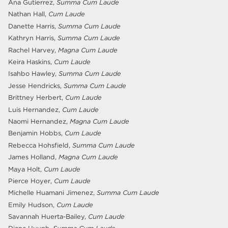
Ana Gutierrez,
Summa Cum Laude
Nathan Hall,
Cum Laude
Danette Harris,
Summa Cum Laude
Kathryn Harris,
Summa Cum Laude
Rachel Harvey,
Magna Cum Laude
Keira Haskins,
Cum Laude
Isahbo Hawley,
Summa Cum Laude
Jesse Hendricks,
Summa Cum Laude
Brittney Herbert,
Cum Laude
Luis Hernandez,
Cum Laude
Naomi Hernandez,
Magna Cum Laude
Benjamin Hobbs,
Cum Laude
Rebecca Hohsfield,
Summa Cum Laude
James Holland,
Magna Cum Laude
Maya Holt,
Cum Laude
Pierce Hoyer,
Cum Laude
Michelle Huamani Jimenez,
Summa Cum Laude
Emily Hudson,
Cum Laude
Savannah Huerta-Bailey,
Cum Laude