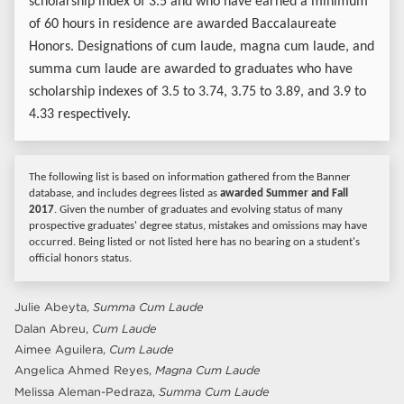
scholarship index of 3.5 and who have earned a minimum
of 60 hours in residence are awarded Baccalaureate
Honors. Designations of cum laude, magna cum laude, and
summa cum laude are awarded to graduates who have
scholarship indexes of 3.5 to 3.74, 3.75 to 3.89, and 3.9 to
4.33 respectively.
The following list is based on information gathered from the Banner
database, and includes degrees listed as
awarded Summer and Fall
2017
. Given the number of graduates and evolving status of many
prospective graduates' degree status, mistakes and omissions may have
occurred. Being listed or not listed here has no bearing on a student's
official honors status.
Julie Abeyta,
Summa Cum Laude
Dalan Abreu,
Cum Laude
Aimee Aguilera,
Cum Laude
Angelica Ahmed Reyes,
Magna Cum Laude
Melissa Aleman-Pedraza,
Summa Cum Laude