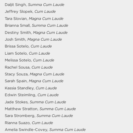
Daljit Singh,
Summa Cum Laude
Jeffrey Slopek,
Cum Laude
Tara Slovian,
Magna Cum Laude
Brianna Small,
Summa Cum Laude
Destiny Smith,
Magna Cum Laude
Josh Smith,
Magna Cum Laude
Brissa Sotelo,
Cum Laude
Liam Sotelo,
Cum Laude
Melissa Sotelo,
Cum Laude
Rachel Sousa,
Cum Laude
Stacy Souza,
Magna Cum Laude
Sarah Spain,
Magna Cum Laude
Kassia Standley,
Cum Laude
Edwin Steimling,
Cum Laude
Jade Stokes,
Summa Cum Laude
Matthew Stratton,
Summa Cum Laude
Sara Stromberg,
Summa Cum Laude
Rianna Suazo,
Cum Laude
Amelia Swindle-Covey,
Summa Cum Laude