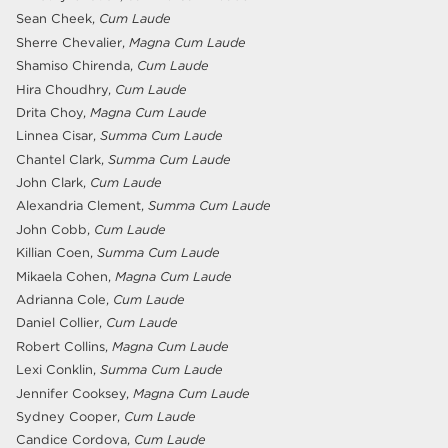
Sean Cheek,
Cum Laude
Sherre Chevalier,
Magna Cum Laude
Shamiso Chirenda,
Cum Laude
Hira Choudhry,
Cum Laude
Drita Choy,
Magna Cum Laude
Linnea Cisar,
Summa Cum Laude
Chantel Clark,
Summa Cum Laude
John Clark,
Cum Laude
Alexandria Clement,
Summa Cum Laude
John Cobb,
Cum Laude
Killian Coen,
Summa Cum Laude
Mikaela Cohen,
Magna Cum Laude
Adrianna Cole,
Cum Laude
Daniel Collier,
Cum Laude
Robert Collins,
Magna Cum Laude
Lexi Conklin,
Summa Cum Laude
Jennifer Cooksey,
Magna Cum Laude
Sydney Cooper,
Cum Laude
Candice Cordova,
Cum Laude