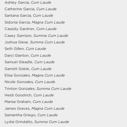
Ashley Garcia,
Cum Laude
Catherine Garcia,
Cum Laude
Santana Garcia,
Cum Laude
Sidonia Garcia,
Magna Cum Laude
Cassidy Gardner,
Cum Laude
Casey Garrison,
Summa Cum Laude
Joshua Giese,
Summa Cum Laude
Seth Gillen,
Cum Laude
Darci Glanton,
Cum Laude
Samuel Gleadle,
Cum Laude
Garrett Goble,
Cum Laude
Elisa Gonzales,
Magna Cum Laude
Nicole Gonzales,
Cum Laude
Trinton Gonzales,
Summa Cum Laude
Heidi Goodrich,
Cum Laude
Marisa Graham,
Cum Laude
James Graves,
Magna Cum Laude
Samantha Griego,
Cum Laude
Lydia Grindatto,
Summa Cum Laude