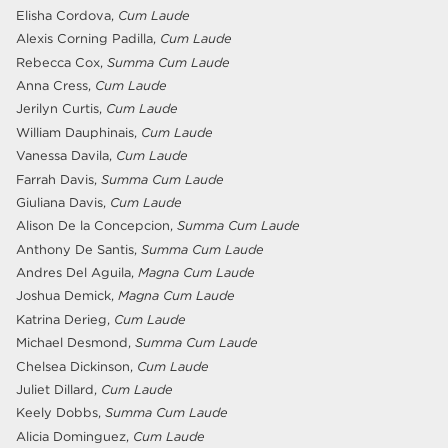
Elisha Cordova,
Cum Laude
Alexis Corning Padilla,
Cum Laude
Rebecca Cox,
Summa Cum Laude
Anna Cress,
Cum Laude
Jerilyn Curtis,
Cum Laude
William Dauphinais,
Cum Laude
Vanessa Davila,
Cum Laude
Farrah Davis,
Summa Cum Laude
Giuliana Davis,
Cum Laude
Alison De la Concepcion,
Summa Cum Laude
Anthony De Santis,
Summa Cum Laude
Andres Del Aguila,
Magna Cum Laude
Joshua Demick,
Magna Cum Laude
Katrina Derieg,
Cum Laude
Michael Desmond,
Summa Cum Laude
Chelsea Dickinson,
Cum Laude
Juliet Dillard,
Cum Laude
Keely Dobbs,
Summa Cum Laude
Alicia Dominguez,
Cum Laude