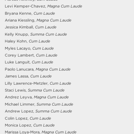
Levi Kemper-Chavez,
Magna Cum Laude
Bryana Kenne,
Cum Laude
Ariana Kiessling,
Magna Cum Laude
Jessica Kimball,
Cum Laude
Kelly Knupp,
Summa Cum Laude
Haley Kohn,
Cum Laude
Myles Lacayo,
Cum Laude
Corey Lambert,
Cum Laude
Luke Languit,
Cum Laude
Paolo Lanucara,
Magna Cum Laude
James Lassa,
Cum Laude
Lilly Lawrence-Metzler,
Cum Laude
Staci Lewis,
Summa Cum Laude
Andrez Leyva,
Magna Cum Laude
Michael Limmer,
Summa Cum Laude
Andrew Lopez,
Summa Cum Laude
Colin Lopez,
Cum Laude
Monica Lopez,
Cum Laude
Marissa Loya-Mora,
Magna Cum Laude