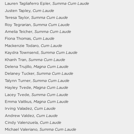
Lauren Tagliaferro Epler,
Summa Cum Laude
Justen Tapley,
Cum Laude
Teresa Taylor,
Summa Cum Laude
Roy Tegrarian,
Summa Cum Laude
Amelia Teicher,
Summa Cum Laude
Fiona Thomas,
Cum Laude
Mackenzie Todaro,
Cum Laude
Kaydra Townsend,
Summa Cum Laude
Khanh Tran,
Summa Cum Laude
Delena Trujillo,
Magna Cum Laude
Delaney Tucker,
Summa Cum Laude
Talynn Turner,
Summa Cum Laude
Hayley Tvede,
Magna Cum Laude
Lacey Tvede,
Summa Cum Laude
Emma Vaitkus,
Magna Cum Laude
Irving Valadez,
Cum Laude
Andrew Valdez,
Cum Laude
Cindy Valenzuela,
Cum Laude
Michael Valeriano,
Summa Cum Laude