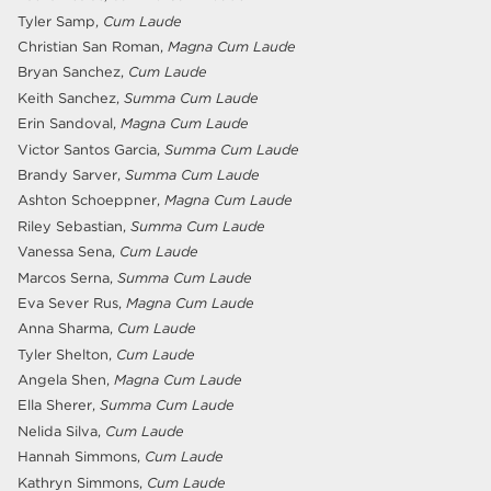
Tyler Samp,
Cum Laude
Christian San Roman,
Magna Cum Laude
Bryan Sanchez,
Cum Laude
Keith Sanchez,
Summa Cum Laude
Erin Sandoval,
Magna Cum Laude
Victor Santos Garcia,
Summa Cum Laude
Brandy Sarver,
Summa Cum Laude
Ashton Schoeppner,
Magna Cum Laude
Riley Sebastian,
Summa Cum Laude
Vanessa Sena,
Cum Laude
Marcos Serna,
Summa Cum Laude
Eva Sever Rus,
Magna Cum Laude
Anna Sharma,
Cum Laude
Tyler Shelton,
Cum Laude
Angela Shen,
Magna Cum Laude
Ella Sherer,
Summa Cum Laude
Nelida Silva,
Cum Laude
Hannah Simmons,
Cum Laude
Kathryn Simmons,
Cum Laude