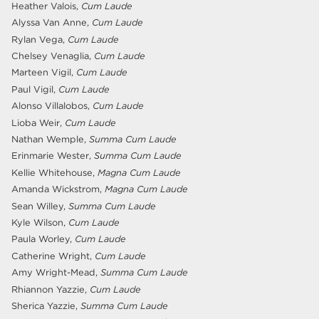
Heather Valois,
Cum Laude
Alyssa Van Anne,
Cum Laude
Rylan Vega,
Cum Laude
Chelsey Venaglia,
Cum Laude
Marteen Vigil,
Cum Laude
Paul Vigil,
Cum Laude
Alonso Villalobos,
Cum Laude
Lioba Weir,
Cum Laude
Nathan Wemple,
Summa Cum Laude
Erinmarie Wester,
Summa Cum Laude
Kellie Whitehouse,
Magna Cum Laude
Amanda Wickstrom,
Magna Cum Laude
Sean Willey,
Summa Cum Laude
Kyle Wilson,
Cum Laude
Paula Worley,
Cum Laude
Catherine Wright,
Cum Laude
Amy Wright-Mead,
Summa Cum Laude
Rhiannon Yazzie,
Cum Laude
Sherica Yazzie,
Summa Cum Laude