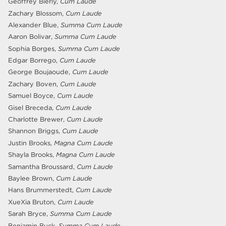
Geoffrey Bierly,
Cum Laude
Zachary Blossom,
Cum Laude
Alexander Blue,
Summa Cum Laude
Aaron Bolivar,
Summa Cum Laude
Sophia Borges,
Summa Cum Laude
Edgar Borrego,
Cum Laude
George Boujaoude,
Cum Laude
Zachary Boven,
Cum Laude
Samuel Boyce,
Cum Laude
Gisel Breceda,
Cum Laude
Charlotte Brewer,
Cum Laude
Shannon Briggs,
Cum Laude
Justin Brooks,
Magna Cum Laude
Shayla Brooks,
Magna Cum Laude
Samantha Broussard,
Cum Laude
Baylee Brown,
Cum Laude
Hans Brummerstedt,
Cum Laude
XueXia Bruton,
Cum Laude
Sarah Bryce,
Summa Cum Laude
Benjamin Buck,
Summa Cum Laude