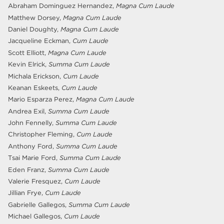
Abraham Dominguez Hernandez,
Magna Cum Laude
Matthew Dorsey,
Magna Cum Laude
Daniel Doughty,
Magna Cum Laude
Jacqueline Eckman,
Cum Laude
Scott Elliott,
Magna Cum Laude
Kevin Elrick,
Summa Cum Laude
Michala Erickson,
Cum Laude
Keanan Eskeets,
Cum Laude
Mario Esparza Perez,
Magna Cum Laude
Andrea Exil,
Summa Cum Laude
John Fennelly,
Summa Cum Laude
Christopher Fleming,
Cum Laude
Anthony Ford,
Summa Cum Laude
Tsai Marie Ford,
Summa Cum Laude
Eden Franz,
Summa Cum Laude
Valerie Fresquez,
Cum Laude
Jillian Frye,
Cum Laude
Gabrielle Gallegos,
Summa Cum Laude
Michael Gallegos,
Cum Laude