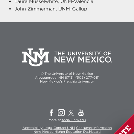
Laura Musselwhite, UNM-Valencia
John Zimmerman, UNM-Gallup
© The University of New Mexico
Albuquerque, NM 87131, (505) 277-0111
New Mexico's Flagship University
more at
social.unm.edu
Accessibility
Legal
Contact UNM
Consumer Information
New Mexico Higher Education Dashboard