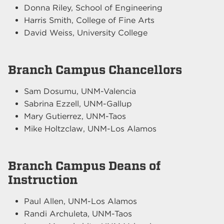
Donna Riley, School of Engineering
Harris Smith, College of Fine Arts
David Weiss, University College
Branch Campus Chancellors
Sam Dosumu, UNM-Valencia
Sabrina Ezzell, UNM-Gallup
Mary Gutierrez, UNM-Taos
Mike Holtzclaw, UNM-Los Alamos
Branch Campus Deans of
Instruction
Paul Allen, UNM-Los Alamos
Randi Archuleta, UNM-Taos