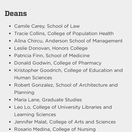
Deans
Camile Carey, School of Law
Tracie Collins, College of Population Health
Alina Chircu, Anderson School of Management
Leslie Donovan, Honors College
Patricia Finn, School of Medicine
Donald Godwin, College of Pharmacy
Kristopher Goodrich, College of Education and
Human Sciences
Robert Gonzalez, School of Architecture and
Planning
Maria Lane, Graduate Studies
Leo Lo, College of University Libraries and
Learning Sciences
Jennifer Malat, College of Arts and Sciences
Rosario Medina, College of Nursing