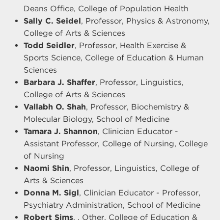
Deans Office, College of Population Health
Sally C. Seidel
, Professor, Physics & Astronomy,
College of Arts & Sciences
Todd Seidler
, Professor, Health Exercise &
Sports Science, College of Education & Human
Sciences
Barbara J. Shaffer
, Professor, Linguistics,
College of Arts & Sciences
Vallabh O. Shah
, Professor, Biochemistry &
Molecular Biology, School of Medicine
Tamara J. Shannon
, Clinician Educator -
Assistant Professor, College of Nursing, College
of Nursing
Naomi Shin
, Professor, Linguistics, College of
Arts & Sciences
Donna M. Sigl
, Clinician Educator - Professor,
Psychiatry Administration, School of Medicine
Robert Sims
, , Other, College of Education &