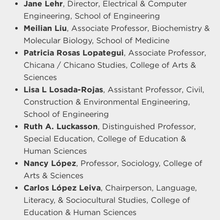
Jane Lehr
, Director, Electrical & Computer
Engineering, School of Engineering
Meilian Liu
, Associate Professor, Biochemistry &
Molecular Biology, School of Medicine
Patricia Rosas Lopategui
, Associate Professor,
Chicana / Chicano Studies, College of Arts &
Sciences
Lisa L Losada-Rojas
, Assistant Professor, Civil,
Construction & Environmental Engineering,
School of Engineering
Ruth A. Luckasson
, Distinguished Professor,
Special Education, College of Education &
Human Sciences
Nancy López
, Professor, Sociology, College of
Arts & Sciences
Carlos López Leiva
, Chairperson, Language,
Literacy, & Sociocultural Studies, College of
Education & Human Sciences