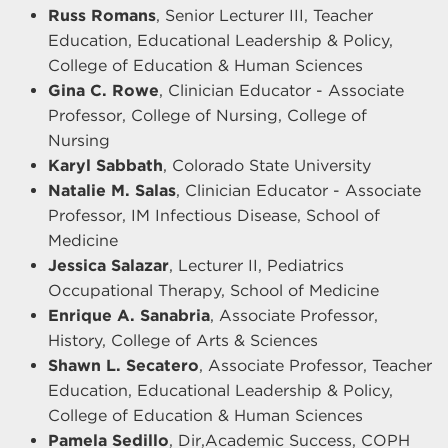
Russ Romans
, Senior Lecturer III, Teacher
Education, Educational Leadership & Policy,
College of Education & Human Sciences
Gina C. Rowe
, Clinician Educator - Associate
Professor, College of Nursing, College of
Nursing
Karyl Sabbath
, Colorado State University
Natalie M. Salas
, Clinician Educator - Associate
Professor, IM Infectious Disease, School of
Medicine
Jessica Salazar
, Lecturer II, Pediatrics
Occupational Therapy, School of Medicine
Enrique A. Sanabria
, Associate Professor,
History, College of Arts & Sciences
Shawn L. Secatero
, Associate Professor, Teacher
Education, Educational Leadership & Policy,
College of Education & Human Sciences
Pamela Sedillo
, Dir,Academic Success, COPH