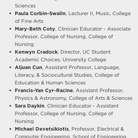
Sciences
Paula Corbin-Swalin
, Lecturer II, Music, College
of Fine Arts
Mary-Beth Coty
, Clinician Educator - Associate
Professor, College of Nursing, College of
Nursing
Kenwyn Cradock
, Director, UC Student
Academic Choices, University College
Aijuan Cun
, Assistant Professor, Language,
Literacy, & Sociocultural Studies, College of
Education & Human Sciences
Francis-Yan Cyr-Racine
, Assistant Professor,
Physics & Astronomy, College of Arts & Sciences
Sara Daykin
, Clinician Educator - Assistant
Professor, College of Nursing, College of
Nursing
Michael Devetsikiotis
, Professor, Electrical &
Computer Engineering, School of Engineering