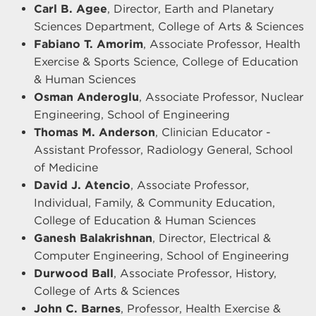
Carl B. Agee
, Director, Earth and Planetary
Sciences Department, College of Arts & Sciences
Fabiano T. Amorim
, Associate Professor, Health
Exercise & Sports Science, College of Education
& Human Sciences
Osman Anderoglu
, Associate Professor, Nuclear
Engineering, School of Engineering
Thomas M. Anderson
, Clinician Educator -
Assistant Professor, Radiology General, School
of Medicine
David J. Atencio
, Associate Professor,
Individual, Family, & Community Education,
College of Education & Human Sciences
Ganesh Balakrishnan
, Director, Electrical &
Computer Engineering, School of Engineering
Durwood Ball
, Associate Professor, History,
College of Arts & Sciences
John C. Barnes
, Professor, Health Exercise &