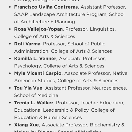
Francisco Uviña Contreras
, Assistant Professor,
SAAP Landscape Architecture Program, School
of Architecture + Planning
Rosa Vallejos-Yopan
, Professor, Linguistics,
College of Arts & Sciences
Roli Varma
, Professor, School of Public
Administration, College of Arts & Sciences
Kamilla L. Venner
, Associate Professor,
Psychology, College of Arts & Sciences
Myla Vicenti Carpio
, Associate Professor, Native
American Studies, College of Arts & Sciences
Tou Yia Vue
, Assistant Professor, Neurosciences,
School of Medicine
Trenia L. Walker
, Professor, Teacher Education,
Educational Leadership & Policy, College of
Education & Human Sciences
Xiang Xue
, Associate Professor, Biochemistry &