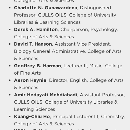
College of Arts & Sciences
Charlotte N. Gunawardena
, Distinguished
Professor, CULLS OILS, College of University
Libraries & Learning Sciences
Derek A. Hamilton
, Chairperson, Psychology,
College of Arts & Sciences
David T. Hanson
, Assistant Vice President,
Biology General Administrative, College of Arts
& Sciences
Geoffrey B. Harman
, Lecturer II, Music, College
of Fine Arts
Aeron Haynie
, Director, English, College of Arts
& Sciences
Amir Hedayati Mehdiabadi
, Assistant Professor,
CULLS OILS, College of University Libraries &
Learning Sciences
Kuang-Chiu Ho
, Principal Lecturer III, Chemistry,
College of Arts & Sciences