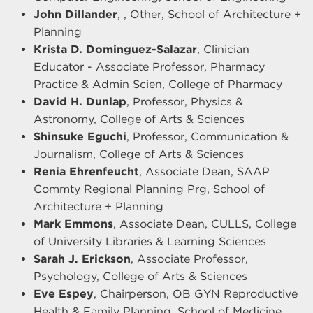
John Dillander
, , Other, School of Architecture +
Planning
Krista D. Dominguez-Salazar
, Clinician
Educator - Associate Professor, Pharmacy
Practice & Admin Scien, College of Pharmacy
David H. Dunlap
, Professor, Physics &
Astronomy, College of Arts & Sciences
Shinsuke Eguchi
, Professor, Communication &
Journalism, College of Arts & Sciences
Renia Ehrenfeucht
, Associate Dean, SAAP
Commty Regional Planning Prg, School of
Architecture + Planning
Mark Emmons
, Associate Dean, CULLS, College
of University Libraries & Learning Sciences
Sarah J. Erickson
, Associate Professor,
Psychology, College of Arts & Sciences
Eve Espey
, Chairperson, OB GYN Reproductive
Health & Family Planning, School of Medicine