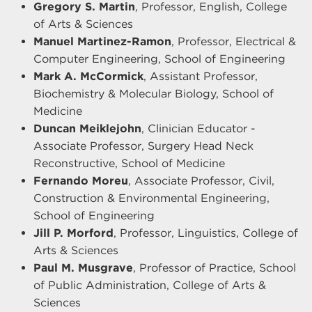
Gregory S. Martin
, Professor, English, College
of Arts & Sciences
Manuel Martinez-Ramon
, Professor, Electrical &
Computer Engineering, School of Engineering
Mark A. McCormick
, Assistant Professor,
Biochemistry & Molecular Biology, School of
Medicine
Duncan Meiklejohn
, Clinician Educator -
Associate Professor, Surgery Head Neck
Reconstructive, School of Medicine
Fernando Moreu
, Associate Professor, Civil,
Construction & Environmental Engineering,
School of Engineering
Jill P. Morford
, Professor, Linguistics, College of
Arts & Sciences
Paul M. Musgrave
, Professor of Practice, School
of Public Administration, College of Arts &
Sciences