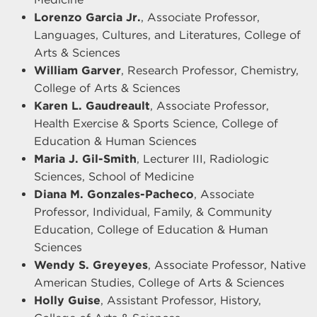
Lorenzo Garcia Jr.
, Associate Professor,
Languages, Cultures, and Literatures, College of
Arts & Sciences
William Garver
, Research Professor, Chemistry,
College of Arts & Sciences
Karen L. Gaudreault
, Associate Professor,
Health Exercise & Sports Science, College of
Education & Human Sciences
Maria J. Gil-Smith
, Lecturer III, Radiologic
Sciences, School of Medicine
Diana M. Gonzales-Pacheco
, Associate
Professor, Individual, Family, & Community
Education, College of Education & Human
Sciences
Wendy S. Greyeyes
, Associate Professor, Native
American Studies, College of Arts & Sciences
Holly Guise
, Assistant Professor, History,