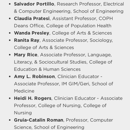
Salvador Portillo
, Research Professor, Electrical
& Computer Engineering, School of Engineering
Claudia Pratesi
, Assistant Professor, COPH
Deans Office, College of Population Health
Wanda Presley
, College of Arts & Sciences
Ranita Ray
, Associate Professor, Sociology,
College of Arts & Sciences
Mary Rice
, Associate Professor, Language,
Literacy, & Sociocultural Studies, College of
Education & Human Sciences
Amy L. Robinson
, Clinician Educator -
Associate Professor, IM GIM/Geri, School of
Medicine
Heidi H. Rogers
, Clinician Educator - Associate
Professor, College of Nursing, College of
Nursing
Gruia-Catalin Roman
, Professor, Computer
Science, School of Engineering