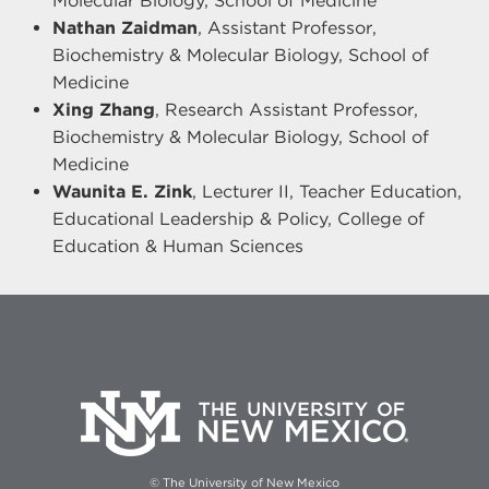
Molecular Biology, School of Medicine
Nathan Zaidman
, Assistant Professor,
Biochemistry & Molecular Biology, School of
Medicine
Xing Zhang
, Research Assistant Professor,
Biochemistry & Molecular Biology, School of
Medicine
Waunita E. Zink
, Lecturer II, Teacher Education,
Educational Leadership & Policy, College of
Education & Human Sciences
© The University of New Mexico