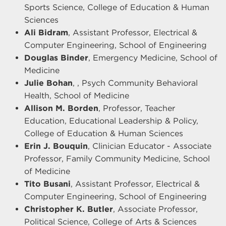
Sports Science, College of Education & Human
Sciences
Ali Bidram
, Assistant Professor, Electrical &
Computer Engineering, School of Engineering
Douglas Binder
, Emergency Medicine, School of
Medicine
Julie Bohan
, , Psych Community Behavioral
Health, School of Medicine
Allison M. Borden
, Professor, Teacher
Education, Educational Leadership & Policy,
College of Education & Human Sciences
Erin J. Bouquin
, Clinician Educator - Associate
Professor, Family Community Medicine, School
of Medicine
Tito Busani
, Assistant Professor, Electrical &
Computer Engineering, School of Engineering
Christopher K. Butler
, Associate Professor,
Political Science, College of Arts & Sciences