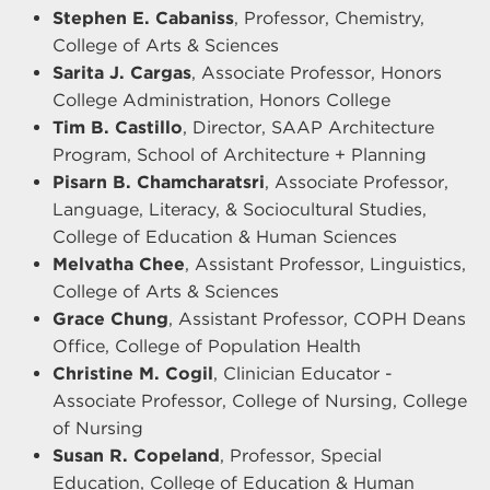
Stephen E. Cabaniss
, Professor, Chemistry,
College of Arts & Sciences
Sarita J. Cargas
, Associate Professor, Honors
College Administration, Honors College
Tim B. Castillo
, Director, SAAP Architecture
Program, School of Architecture + Planning
Pisarn B. Chamcharatsri
, Associate Professor,
Language, Literacy, & Sociocultural Studies,
College of Education & Human Sciences
Melvatha Chee
, Assistant Professor, Linguistics,
College of Arts & Sciences
Grace Chung
, Assistant Professor, COPH Deans
Office, College of Population Health
Christine M. Cogil
, Clinician Educator -
Associate Professor, College of Nursing, College
of Nursing
Susan R. Copeland
, Professor, Special
Education, College of Education & Human