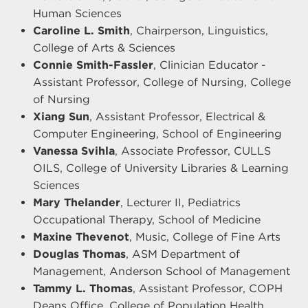
Human Sciences
Caroline L. Smith
, Chairperson, Linguistics,
College of Arts & Sciences
Connie Smith-Fassler
, Clinician Educator -
Assistant Professor, College of Nursing, College
of Nursing
Xiang Sun
, Assistant Professor, Electrical &
Computer Engineering, School of Engineering
Vanessa Svihla
, Associate Professor, CULLS
OILS, College of University Libraries & Learning
Sciences
Mary Thelander
, Lecturer II, Pediatrics
Occupational Therapy, School of Medicine
Maxine Thevenot
, Music, College of Fine Arts
Douglas Thomas
, ASM Department of
Management, Anderson School of Management
Tammy L. Thomas
, Assistant Professor, COPH
Deans Office, College of Population Health