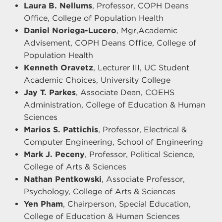
Laura B. Nellums
, Professor, COPH Deans
Office, College of Population Health
Daniel Noriega-Lucero
, Mgr,Academic
Advisement, COPH Deans Office, College of
Population Health
Kenneth Oravetz
, Lecturer III, UC Student
Academic Choices, University College
Jay T. Parkes
, Associate Dean, COEHS
Administration, College of Education & Human
Sciences
Marios S. Pattichis
, Professor, Electrical &
Computer Engineering, School of Engineering
Mark J. Peceny
, Professor, Political Science,
College of Arts & Sciences
Nathan Pentkowski
, Associate Professor,
Psychology, College of Arts & Sciences
Yen Pham
, Chairperson, Special Education,
College of Education & Human Sciences