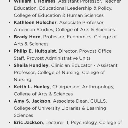
William T. Holmes
, Assistant Professor, Teacher
Education, Educational Leadership & Policy,
College of Education & Human Sciences
Kathleen Holscher
, Associate Professor,
American Studies, College of Arts & Sciences
Brady Horn
, Professor, Economics, College of
Arts & Sciences
Philip E. Hultquist
, Director, Provost Office
Staff, Provost Administrative Units
Sheila Hundley
, Clinician Educator - Assistant
Professor, College of Nursing, College of
Nursing
Keith L. Hunley
, Chairperson, Anthropology,
College of Arts & Sciences
Amy S. Jackson
, Associate Dean, CULLS,
College of University Libraries & Learning
Sciences
Eric Jackson
, Lecturer II, Psychology, College of