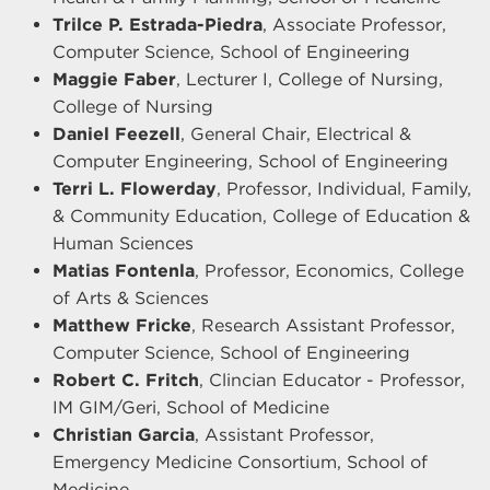
Trilce P. Estrada-Piedra
, Associate Professor,
Computer Science, School of Engineering
Maggie Faber
, Lecturer I, College of Nursing,
College of Nursing
Daniel Feezell
, General Chair, Electrical &
Computer Engineering, School of Engineering
Terri L. Flowerday
, Professor, Individual, Family,
& Community Education, College of Education &
Human Sciences
Matias Fontenla
, Professor, Economics, College
of Arts & Sciences
Matthew Fricke
, Research Assistant Professor,
Computer Science, School of Engineering
Robert C. Fritch
, Clincian Educator - Professor,
IM GIM/Geri, School of Medicine
Christian Garcia
, Assistant Professor,
Emergency Medicine Consortium, School of
Medicine