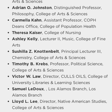
Arts & Sciences
Adrian O. Johnston
, Distinguished Professor,
Philosophy, College of Arts & Sciences
Carmella Kahn
, Assistant Professor, COPH
Deans Office, College of Population Health
Theresa Kaiser
, College of Nursing
Ashley Kelly
, Lecturer II, Music, College of Fine
Arts
Sushilla Z. Knottenbelt
, Principal Lecturer III,
Chemistry, College of Arts & Sciences
Timothy B. Krebs
, Professor, Political Science,
College of Arts & Sciences
Victor W. Law
, Director, CULLS OILS, College of
University Libraries & Learning Sciences
Samuel LeDoux
, , Los Alamos Branch, Los
Alamos Branch
Lloyd L. Lee
, Director, Native American Studies,
College of Arts & Sciences