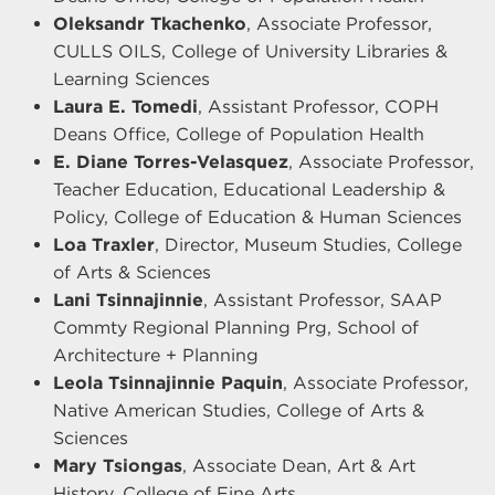
Oleksandr Tkachenko
, Associate Professor,
CULLS OILS, College of University Libraries &
Learning Sciences
Laura E. Tomedi
, Assistant Professor, COPH
Deans Office, College of Population Health
E. Diane Torres-Velasquez
, Associate Professor,
Teacher Education, Educational Leadership &
Policy, College of Education & Human Sciences
Loa Traxler
, Director, Museum Studies, College
of Arts & Sciences
Lani Tsinnajinnie
, Assistant Professor, SAAP
Commty Regional Planning Prg, School of
Architecture + Planning
Leola Tsinnajinnie Paquin
, Associate Professor,
Native American Studies, College of Arts &
Sciences
Mary Tsiongas
, Associate Dean, Art & Art
History, College of Fine Arts