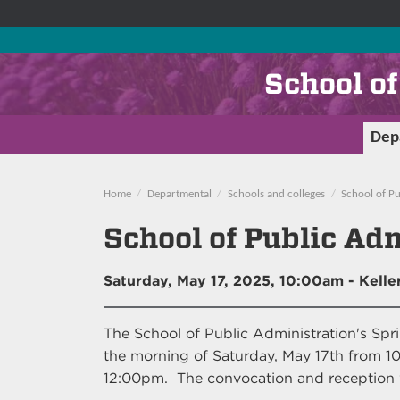
School o
Dep
Home
Departmental
Schools and colleges
School of Pu
School of Public Ad
Saturday, May 17, 2025, 10:00am
- Keller
The School of Public Administration's Spr
the morning of Saturday, May 17th from 10
12:00pm. The convocation and reception wi