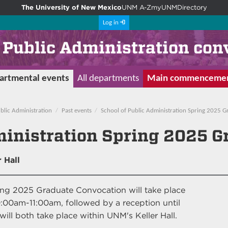
The University of New Mexico
UNM A-Z
myUNM
Directory
Log in
f Public Administration con
artmental events
All departments
Main commenceme
blic Administration
Past events
School of Public Administration Spring 2025 
ministration Spring 2025 
 Hall
ing 2025 Graduate Convocation will take place
:00am-11:00am, followed by a reception until
ll both take place within UNM's Keller Hall.