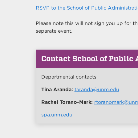
RSVP to the School of Public Administrat
Please note this will not sign you up for
separate event.
Contact School of Public
Departmental contacts:
Tina Aranda:
taranda@unm.edu
Rachel Torano-Mark:
rtoranomark@un
spa.unm.edu