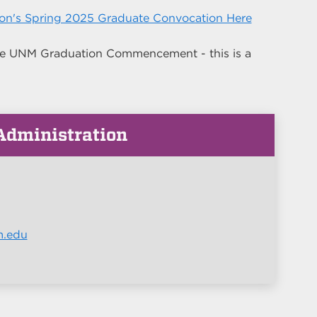
ion's Spring 2025 Graduate Convocation Here
 the UNM Graduation Commencement - this is a
 Administration
m.edu