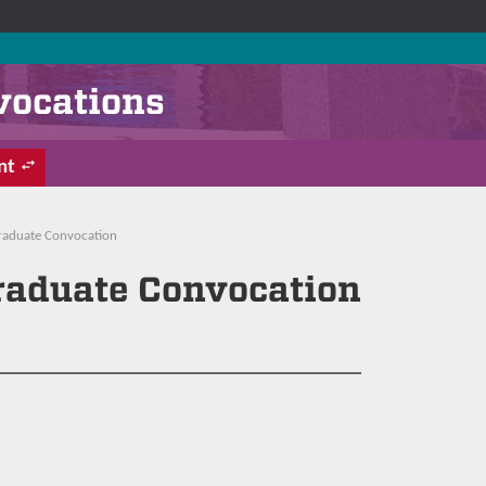
vocations
nt
Graduate Convocation
Graduate Convocation