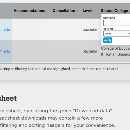
rting or filtering rule applied are highlighted, and their filters can be cleared
sheet
eadsheet, by clicking the green "Download data"
Spreadsheet downloads may contain a few more
filtering and sorting headers for your convenience.