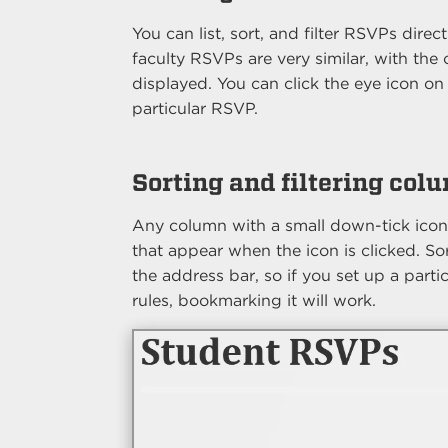
You can list, sort, and filter RSVPs dire
faculty RSVPs are very similar, with the
displayed. You can click the eye icon on 
particular RSVP.
Sorting and filtering col
Any column with a small down-tick icon n
that appear when the icon is clicked. Sort
the address bar, so if you set up a partic
rules, bookmarking it will work.