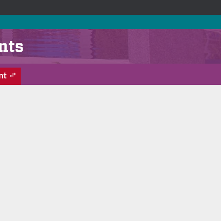
nts
nt