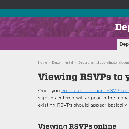
De
Dep
Home
Departmental
Departmental coordinator docum
Viewing RSVPs to 
Once you
enable one or more RSVP form
signups entered will appear in the ma
existing RSVPs should appear basically 
Viewing RSVPs online