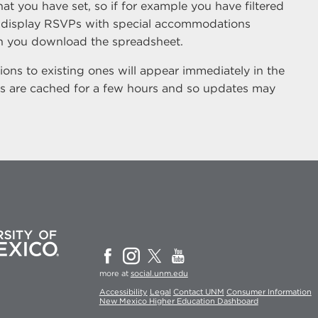
hat you have set, so if for example you have filtered
 display RSVPs with special accommodations
hen you download the spreadsheet.
ons to existing ones will appear immediately in the
s are cached for a few hours and so updates may
more at
social.unm.edu
Accessibility
Legal
Contact UNM
Consumer Information
New Mexico Higher Education Dashboard