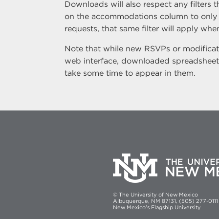
Downloads will also respect any filters t
on the accommodations column to only
requests, that same filter will apply w
Note that while new RSVPs or modificati
web interface, downloaded spreadsheet
take some time to appear in them.
© The University of New Mexico
Albuquerque, NM 87131, (505) 277-0111
New Mexico's Flagship University