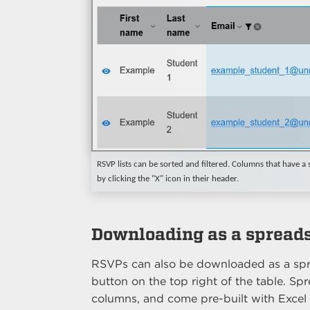
RSVP lists can be sorted and filtered. Columns that have a so
by clicking the "X" icon in their header.
Downloading as a spread
RSVPs can also be downloaded as a spr
button on the top right of the table. 
columns, and come pre-built with Excel 