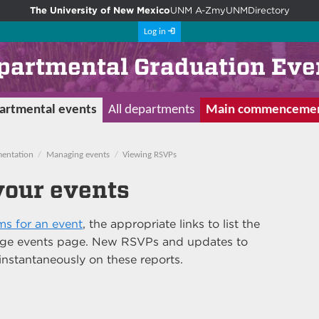
The University of New Mexico
UNM A-Z
myUNM
Directory
Log in
partmental Graduation Eve
artmental events
All departments
Main commenceme
entation
Managing events
Viewing RSVPs
your events
s for an event
, the appropriate links to list the
nage events page. New RSVPs and updates to
instantaneously on these reports.