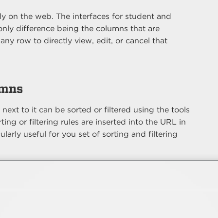
ctly on the web. The interfaces for student and
 only difference being the columns that are
any row to directly view, edit, or cancel that
umns
ext to it can be sorted or filtered using the tools
ing or filtering rules are inserted into the URL in
ularly useful for you set of sorting and filtering