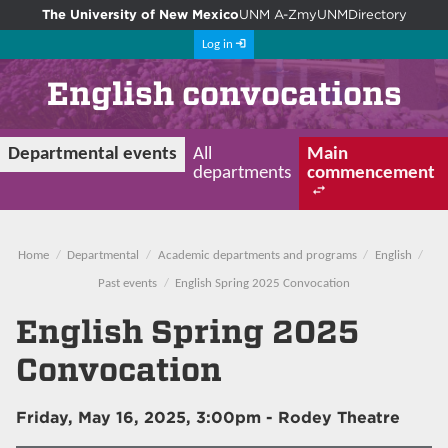
The University of New Mexico
UNM A-Z
myUNM
Directory
Log in
English convocations
Departmental events
All
Main
departments
commencement
Home
Departmental
Academic departments and programs
English
Past events
English Spring 2025 Convocation
English Spring 2025
Convocation
Friday, May 16, 2025, 3:00pm
- Rodey Theatre