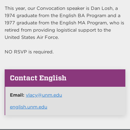
This year, our Convocation speaker is Dan Losh, a
1974 graduate from the English BA Program and a
1977 graduate from the English MA Program, who is
retired from providing logistical support to the
United States Air Force.
NO RSVP is required.
Contact English
Email:
vlacy@unm.edu
english.unm.edu