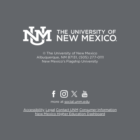
© The University of New Mexico
Albuquerque, NM 87131, (505) 277-0111
New Mexico's Flagship University
more at
social.unm.edu
Accessibility
Legal
Contact UNM
Consumer Information
New Mexico Higher Education Dashboard